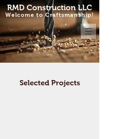
RMD Construction LLC
Welcome to Craftsmanship!
Selected Projects